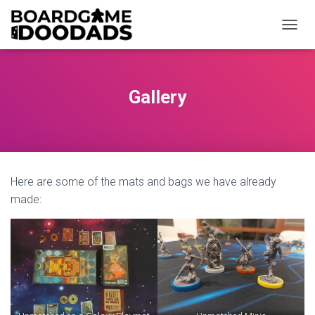
T
O
G
G
L
Gallery
E
N
A
V
I
G
Here are some of the mats and bags we have already
A
T
made:
I
O
N