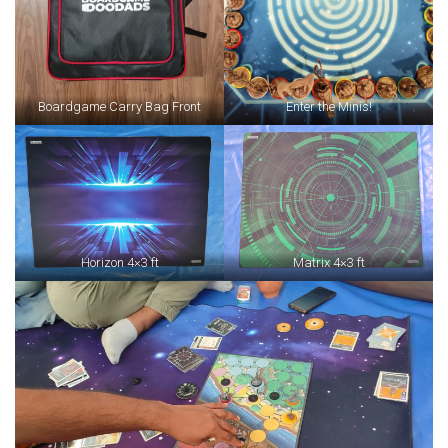
Boardgame Carry Bag Front
Enter the Minis!
Horizon 4×3 ft
Matrix 4×3 ft