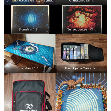
Unmatched on a Galaxy Playmat
Unmatched Minis
Biometric 4×3 ft
Sunset Jungle 4×3 ft
Turtle Island 4×1.5 ft
Boardgame Carry Bag